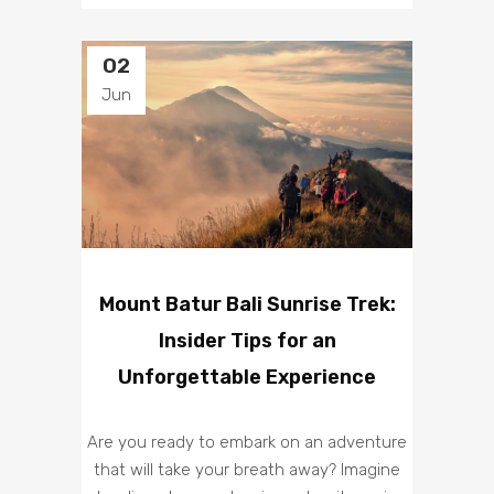
02
Jun
Mount Batur Bali Sunrise Trek:
Insider Tips for an
Unforgettable Experience
Are you ready to embark on an adventure
that will take your breath away? Imagine