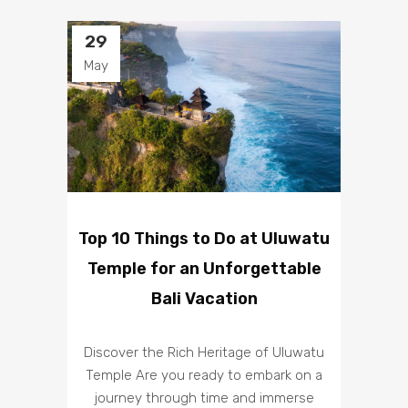
29
May
Top 10 Things to Do at Uluwatu
Temple for an Unforgettable
Bali Vacation
Discover the Rich Heritage of Uluwatu
Temple Are you ready to embark on a
journey through time and immerse