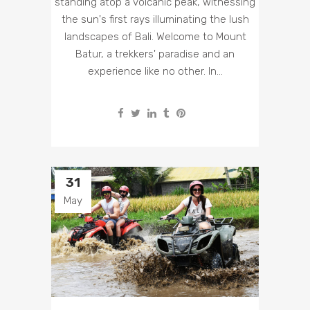
standing atop a volcanic peak, witnessing
the sun's first rays illuminating the lush
landscapes of Bali. Welcome to Mount
Batur, a trekkers' paradise and an
experience like no other. In...
31
May