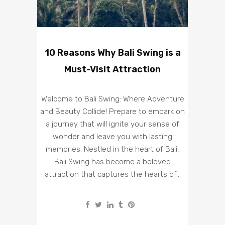
10 Reasons Why Bali Swing is a
Must-Visit Attraction
Welcome to Bali Swing: Where Adventure
and Beauty Collide! Prepare to embark on
a journey that will ignite your sense of
wonder and leave you with lasting
memories. Nestled in the heart of Bali,
Bali Swing has become a beloved
attraction that captures the hearts of...