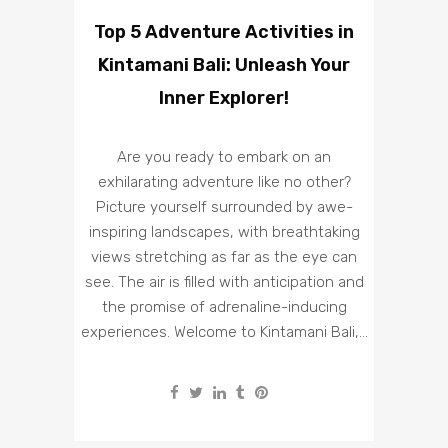
Top 5 Adventure Activities in
Kintamani Bali: Unleash Your
Inner Explorer!
Are you ready to embark on an
exhilarating adventure like no other?
Picture yourself surrounded by awe-
inspiring landscapes, with breathtaking
views stretching as far as the eye can
see. The air is filled with anticipation and
the promise of adrenaline-inducing
experiences. Welcome to Kintamani Bali,...