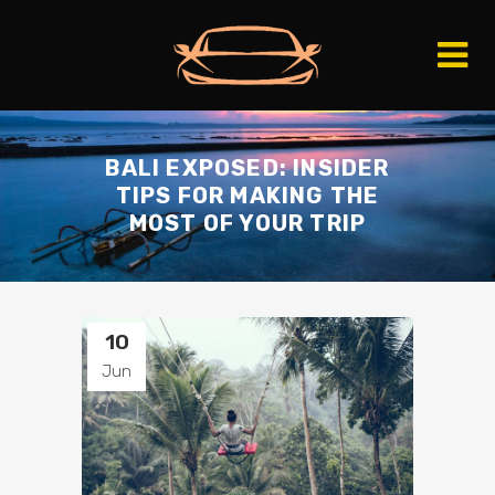
BALI EXPOSED: INSIDER
TIPS FOR MAKING THE
MOST OF YOUR TRIP
10
Jun